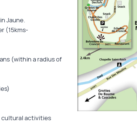
in Jaune.
er (15kms-
ans (within a radius of
ies)
cultural activities