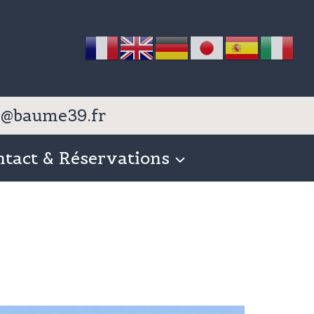
nfo@baume39.fr
ntact & Réservations