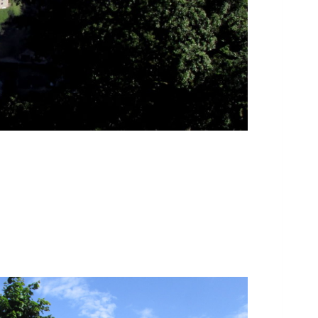
, waterfalls and belvederes