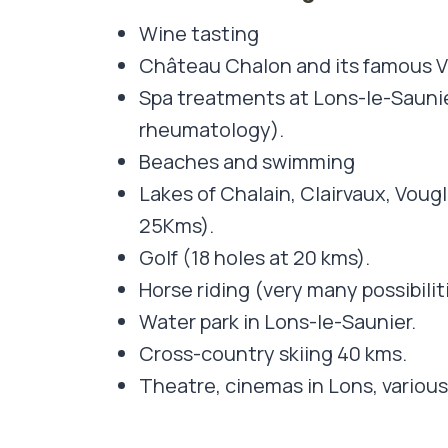
Wine tasting
Château Chalon and its famous V
Spa treatments at Lons-le-Sauni
rheumatology).
Beaches and swimming
Lakes of Chalain, Clairvaux, Vougl
25Kms).
Golf (18 holes at 20 kms).
Horse riding (very many possibilit
Water park in Lons-le-Saunier.
Cross-country skiing 40 kms.
Theatre, cinemas in Lons, various 