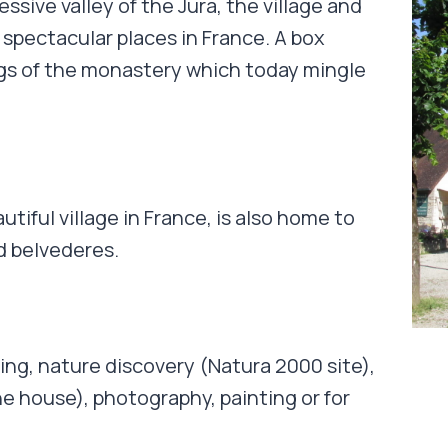
ssive valley of the Jura, the village and
spectacular places in France. A box
ngs of the monastery which today mingle
utiful village in France, is also home to
d belvederes.
king, nature discovery (Natura 2000 site),
the house), photography, painting or for