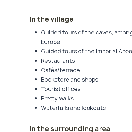
In the village
Guided tours of the caves, among
Europe
Guided tours of the Imperial Abb
Restaurants
Cafés/terrace
Bookstore and shops
Tourist offices
Pretty walks
Waterfalls and lookouts
In the surrounding area