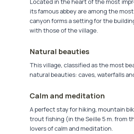
Located in the heart of the most impre
its famous abbey are among the most 
canyon forms a setting for the buildi
with those of the village.
Natural beauties
This village, classified as the most bea
natural beauties: caves, waterfalls an
Calm and meditation
A perfect stay for hiking, mountain bi
trout fishing (in the Seille 5 m. from 
lovers of calm and meditation.