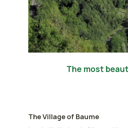
ge in France
The Village of Baume