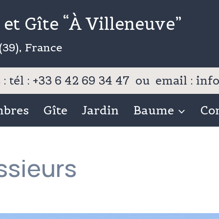
et Gîte “À Villeneuve”
(39), France
: tél : +33 6 42 69 34 47 ou email : i
mbres
Gîte
Jardin
Baume
Co
sieurs