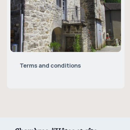
Terms and conditions