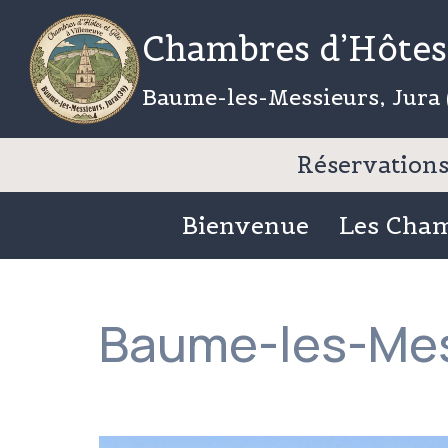
Aller
Chambres d’Hôtes 
au
contenu
Baume-les-Messieurs, Jura 
Réservations 
Bienvenue
Les Cha
Baume-les-Mes