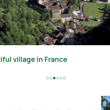
Caves