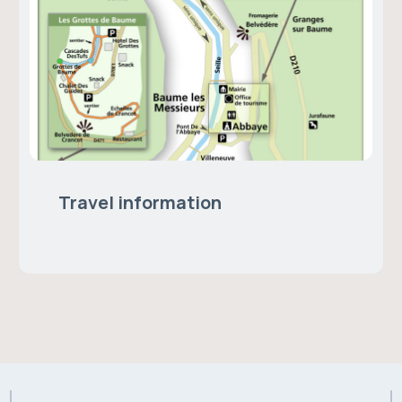
Travel information