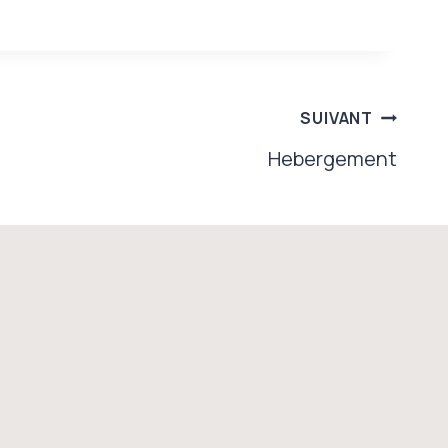
SUIVANT
Hebergement