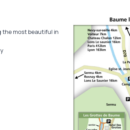
 the most beautiful in
ey